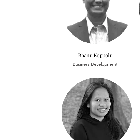
Bhanu Koppolu
Business Development