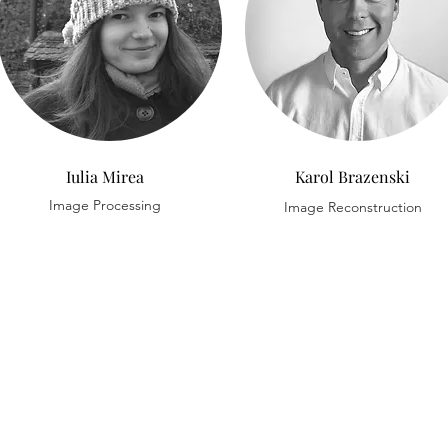
Iulia Mirea
Karol Brazenski
Image Processing
Image Reconstruction