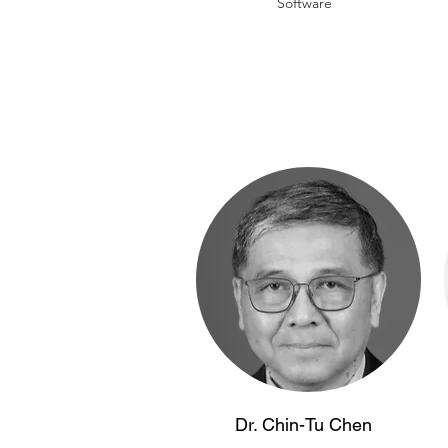
Software
Dr. Chin-Tu Chen