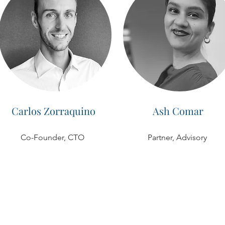
Carlos Zorraquino
Ash Comar
Co-Founder, CTO
Partner, Advisory