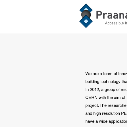
We are a team of Inno
building technology tha
In 2012, a group of re
CERN with the aim of r
project. The research
and high resolution P
have a wide applicatio