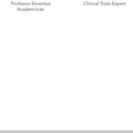
Professor Emeritus
Clinical Trials Expert
Academician