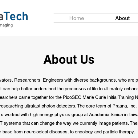
Home
About
About Us
vators, Researchers, Engineers with diverse backgrounds, who are 
t can help better understand the processes of life to ultimately enhanc
searchers came together for the PicoSEC Marie Curie Initial Training N
esearching ultrafast photon detectors. The core team of Praana, Inc. o
ers worked with high energy physics group at Academia Sinica in Tai
ET systems that can change the way we currently image patients. Th
n base from neurological diseases, to oncology and particle therapy.