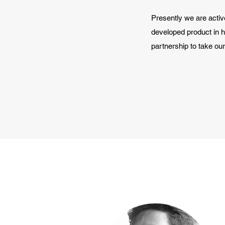
Presently we are active
developed product in 
partnership to take our