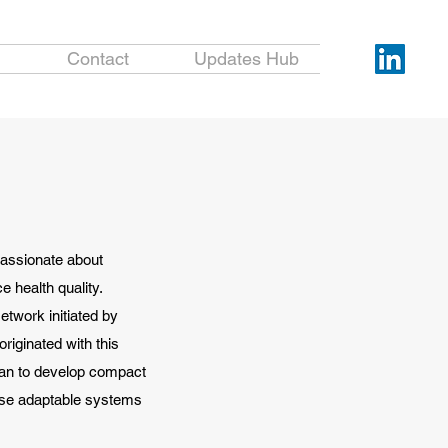
Contact
Updates Hub
passionate about
e health quality.
etwork initiated by
riginated with this
wan to develop compact
ese adaptable systems