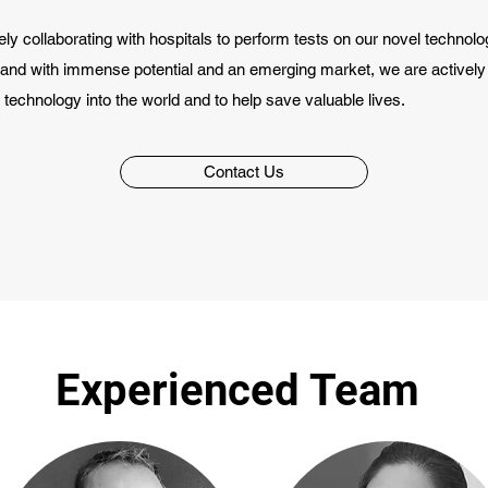
ly collaborating with hospitals to perform tests on our novel technolog
hand with immense potential and an emerging market, we are activel
 technology into the world and to help save valuable lives.
Contact Us
Experienced Team