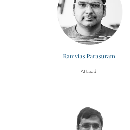
Ramvias Parasuram
AI Lead