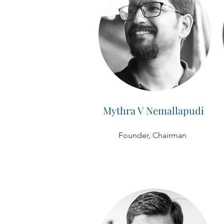
Mythra V Nemallapudi
Founder, Chairman