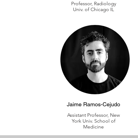
Professor, Radiology
Univ. of Chicago IL
Jaime Ramos-Cejudo
Assistant Professor, New
York Univ. School of
Medicine