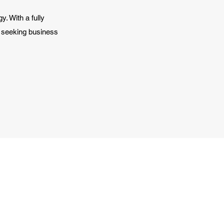
y. With a fully
y seeking business