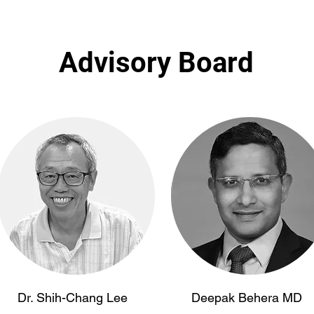
Advisory Board
Dr. Shih-Chang Lee
Deepak Behera MD