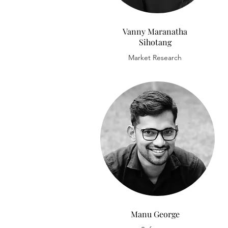
Vanny Maranatha
Sihotang
Market Research
Manu George