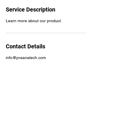
Service Description
Learn more about our product.
Contact Details
info@praanatech.com
Praana, Inc.
info@praanatech.com