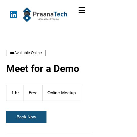
Available Online
Meet for a Demo
Free
1 hr
1
Free
Online Meetup
h
Book Now